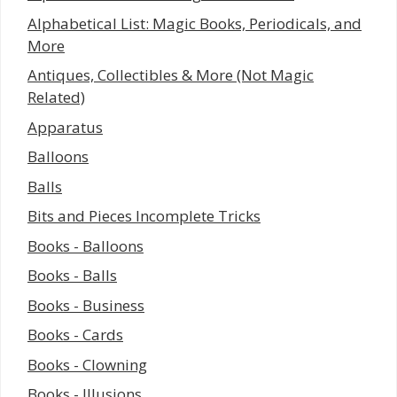
Alphabetical List: Magic Books, Periodicals, and
More
Antiques, Collectibles & More (Not Magic
Related)
Apparatus
Balloons
Balls
Bits and Pieces Incomplete Tricks
Books - Balloons
Books - Balls
Books - Business
Books - Cards
Books - Clowning
Books - Illusions