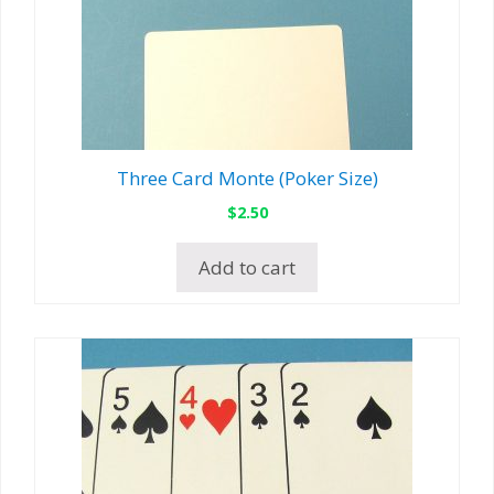
Three Card Monte (Poker Size)
$
2.50
Add to cart