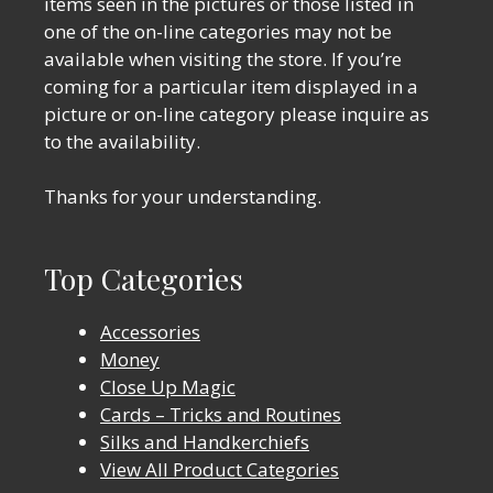
items seen in the pictures or those listed in
one of the on-line categories may not be
available when visiting the store. If you’re
coming for a particular item displayed in a
picture or on-line category please inquire as
to the availability.
Thanks for your understanding.
Top Categories
Accessories
Money
Close Up Magic
Cards – Tricks and Routines
Silks and Handkerchiefs
View All Product Categories