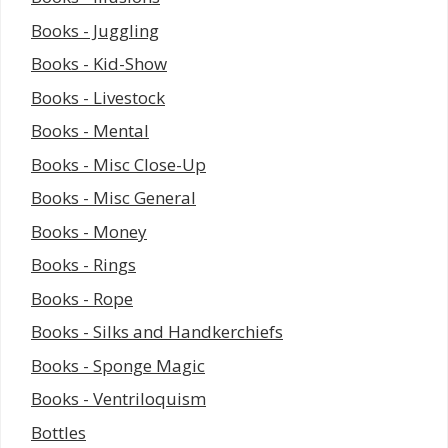
Books - Juggling
Books - Kid-Show
Books - Livestock
Books - Mental
Books - Misc Close-Up
Books - Misc General
Books - Money
Books - Rings
Books - Rope
Books - Silks and Handkerchiefs
Books - Sponge Magic
Books - Ventriloquism
Bottles