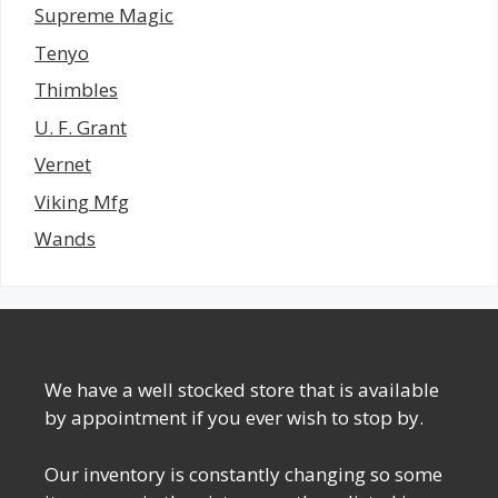
Supreme Magic
Tenyo
Thimbles
U. F. Grant
Vernet
Viking Mfg
Wands
We have a well stocked store that is available
by appointment if you ever wish to stop by.
Our inventory is constantly changing so some