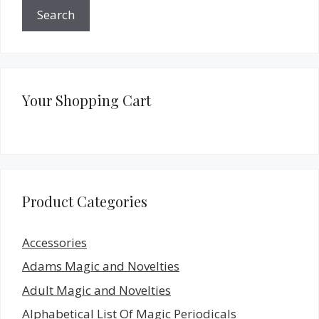
Search
Your Shopping Cart
Product Categories
Accessories
Adams Magic and Novelties
Adult Magic and Novelties
Alphabetical List Of Magic Periodicals