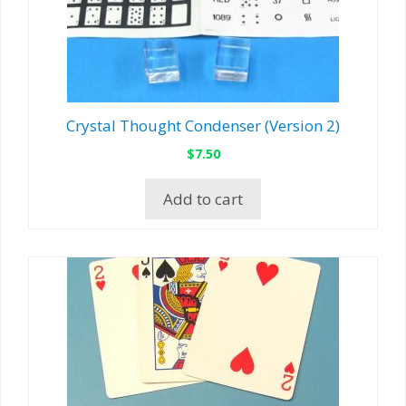
Crystal Thought Condenser (Version 2)
$
7.50
Add to cart