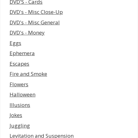
DVD'S - Cards
DVD's - Misc Close-Up
DVD's - Misc General
DVD's - Money
Eggs
Ephemera
Escapes
Fire and Smoke
Flowers
Halloween
Illusions
Jokes
Juggling
Levitation and Suspension