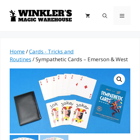
Skip
to
Menu
content
Home
/
Cards - Tricks and
Routines
/ Sympathetic Cards – Emerson & West