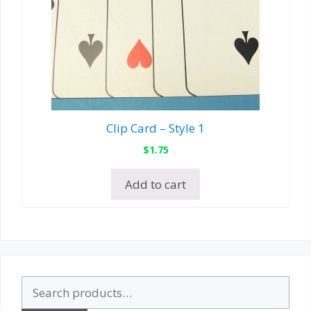
Clip Card – Style 1
$
1.75
Add to cart
Search
for: