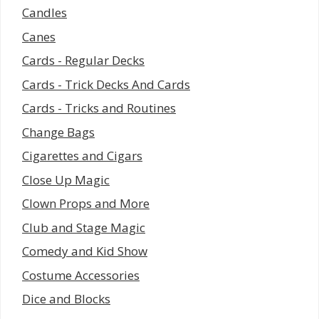
Candles
Canes
Cards - Regular Decks
Cards - Trick Decks And Cards
Cards - Tricks and Routines
Change Bags
Cigarettes and Cigars
Close Up Magic
Clown Props and More
Club and Stage Magic
Comedy and Kid Show
Costume Accessories
Dice and Blocks