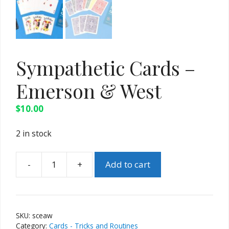
Sympathetic Cards –
Emerson & West
$
10.00
2 in stock
-
+
Add to cart
Sympathetic
Cards
-
Emerson
SKU:
sceaw
&
Category:
Cards - Tricks and Routines