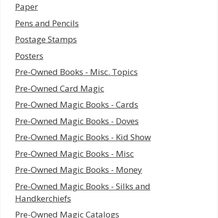
Paper
Pens and Pencils
Postage Stamps
Posters
Pre-Owned Books - Misc. Topics
Pre-Owned Card Magic
Pre-Owned Magic Books - Cards
Pre-Owned Magic Books - Doves
Pre-Owned Magic Books - Kid Show
Pre-Owned Magic Books - Misc
Pre-Owned Magic Books - Money
Pre-Owned Magic Books - Silks and
Handkerchiefs
Pre-Owned Magic Catalogs