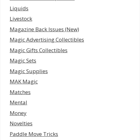
Liquids
Livestock
Magazine Back Issues (New)
Magic Advertising Collectibles
Magic Gifts Collectibles
Magic Sets
Magic Supplies
MAK Magic
Matches
Mental
Money
Novelties
Paddle Move Tricks