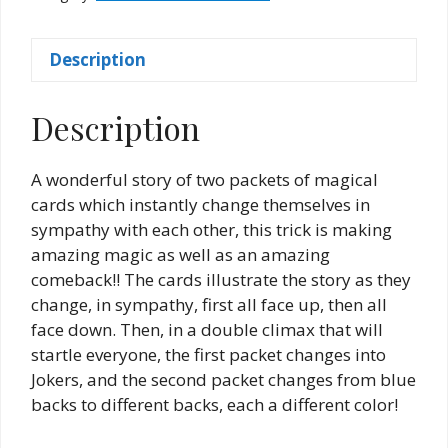
West
quantity
Description
Description
A wonderful story of two packets of magical
cards which instantly change themselves in
sympathy with each other, this trick is making
amazing magic as well as an amazing
comeback!! The cards illustrate the story as they
change, in sympathy, first all face up, then all
face down. Then, in a double climax that will
startle everyone, the first packet changes into
Jokers, and the second packet changes from blue
backs to different backs, each a different color!