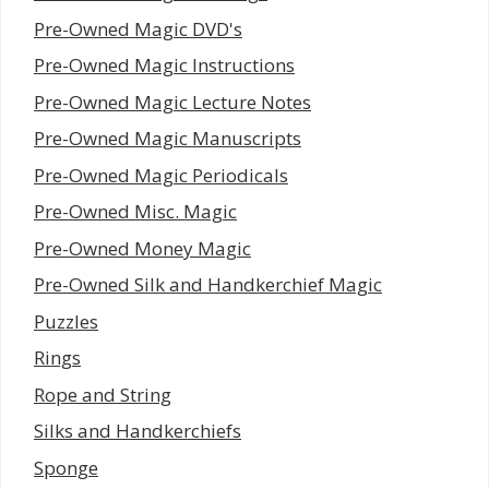
Pre-Owned Magic DVD's
Pre-Owned Magic Instructions
Pre-Owned Magic Lecture Notes
Pre-Owned Magic Manuscripts
Pre-Owned Magic Periodicals
Pre-Owned Misc. Magic
Pre-Owned Money Magic
Pre-Owned Silk and Handkerchief Magic
Puzzles
Rings
Rope and String
Silks and Handkerchiefs
Sponge