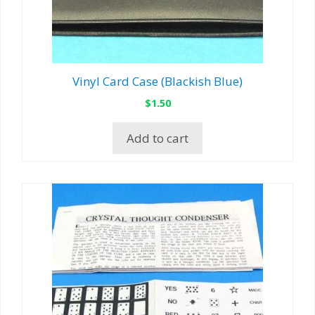
Vinyl Card Case (Blackish Blue)
$
1.50
Add to cart