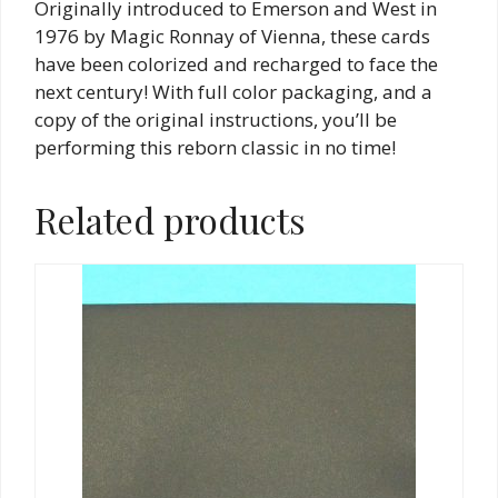
Originally introduced to Emerson and West in
1976 by Magic Ronnay of Vienna, these cards
have been colorized and recharged to face the
next century! With full color packaging, and a
copy of the original instructions, you’ll be
performing this reborn classic in no time!
Related products