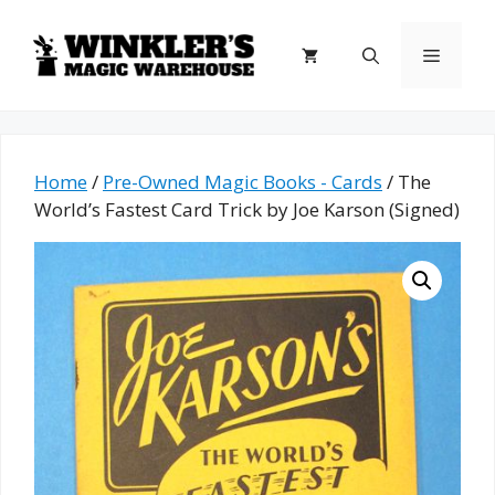
Skip
to
Menu
content
Home
/
Pre-Owned Magic Books - Cards
/ The
World’s Fastest Card Trick by Joe Karson (Signed)