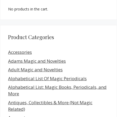
No products in the cart.
Product Categories
Accessories
Adams Magic and Novelties
Adult Magic and Novelties
Alphabetical List Of Magic Periodicals
Alphabetical List: Magic Books, Periodicals, and
More
Antiques, Collectibles & More (Not Magic
Related)