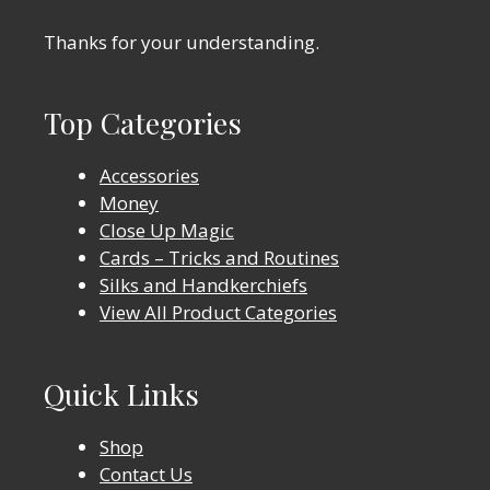
Thanks for your understanding.
Top Categories
Accessories
Money
Close Up Magic
Cards – Tricks and Routines
Silks and Handkerchiefs
View All Product Categories
Quick Links
Shop
Contact Us