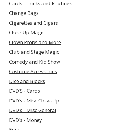
Cards - Tricks and Routines
Change Bags
Cigarettes and Cigars
Close Up Magic
Clown Props and More
Club and Stage Magic
Comedy and Kid Show
Costume Accessories
Dice and Blocks
DVD'S - Cards
DVD's - Misc Close-Up
DVD's - Misc General
DVD's - Money
Eggs