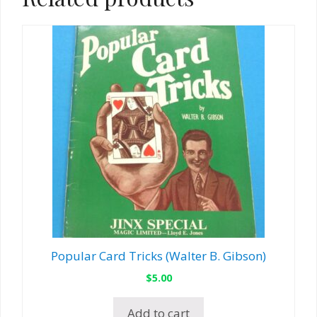
Popular Card Tricks (Walter B. Gibson)
$
5.00
Add to cart