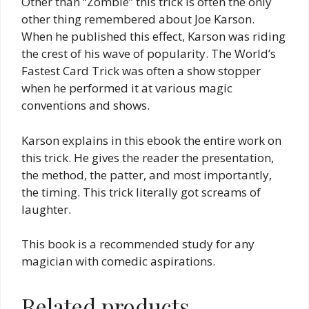
Other than “Zombie” this trick is often the only
other thing remembered about Joe Karson.
When he published this effect, Karson was riding
the crest of his wave of popularity. The World’s
Fastest Card Trick was often a show stopper
when he performed it at various magic
conventions and shows.
Karson explains in this ebook the entire work on
this trick. He gives the reader the presentation,
the method, the patter, and most importantly,
the timing. This trick literally got screams of
laughter.
This book is a recommended study for any
magician with comedic aspirations.
Related products