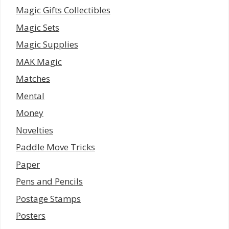
Magic Gifts Collectibles
Magic Sets
Magic Supplies
MAK Magic
Matches
Mental
Money
Novelties
Paddle Move Tricks
Paper
Pens and Pencils
Postage Stamps
Posters