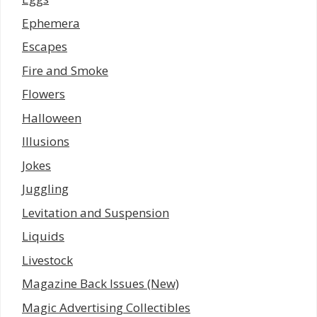
Ephemera
Escapes
Fire and Smoke
Flowers
Halloween
Illusions
Jokes
Juggling
Levitation and Suspension
Liquids
Livestock
Magazine Back Issues (New)
Magic Advertising Collectibles