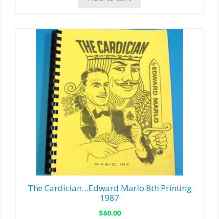
The Cardician…Edward Marlo 8th Printing
1987
$
60.00