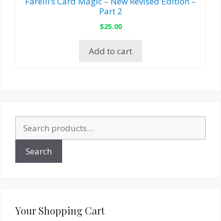
Farelli’s Card Magic – New Revised Edition –
Part 2
$
25.00
Add to cart
Search
for:
Search
Your Shopping Cart