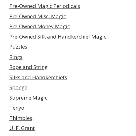
Pre-Owned Magic Periodicals
Pre-Owned Misc. Magic
Pre-Owned Money Magic
Pre-Owned Silk and Handkerchief Magic
Puzzles
Rings
Rope and String
Silks and Handkerchiefs
Sponge
Supreme Magic
Tenyo
Thimbles
U. F. Grant