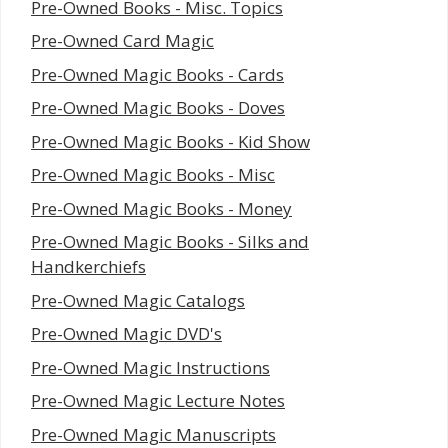
Pre-Owned Books - Misc. Topics
Pre-Owned Card Magic
Pre-Owned Magic Books - Cards
Pre-Owned Magic Books - Doves
Pre-Owned Magic Books - Kid Show
Pre-Owned Magic Books - Misc
Pre-Owned Magic Books - Money
Pre-Owned Magic Books - Silks and
Handkerchiefs
Pre-Owned Magic Catalogs
Pre-Owned Magic DVD's
Pre-Owned Magic Instructions
Pre-Owned Magic Lecture Notes
Pre-Owned Magic Manuscripts