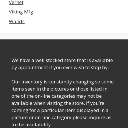
Vernet
Viking Mfg
Wands
We have a well stocked store that is available
by appointment if you ever wish to stop by.
Our inventory is constantly changing so some
items seen in the pictures or those listed in
one of the on-line categories may not be
available when visiting the store. If you’re
coming for a particular item displayed in a
picture or on-line category please inquire as
to the availability.