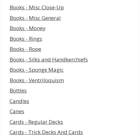
Books - Misc Close-Up
Books - Misc General
Books - Money
Books - Rings
Books - Rope
Books - Silks and Handkerchiefs
Books - Sponge Magic
Books - Ventriloquism
Bottles
Candles
Canes
Cards - Regular Decks
Cards - Trick Decks And Cards