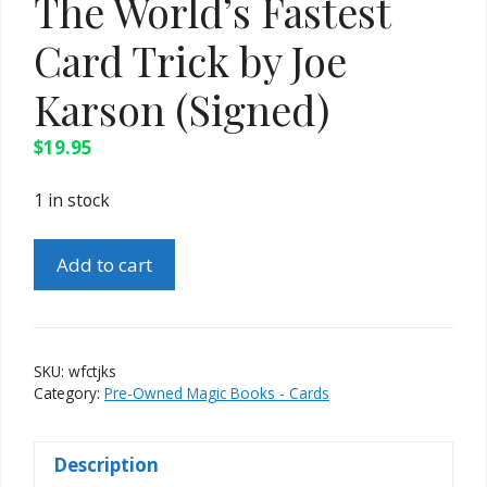
The World’s Fastest
Card Trick by Joe
Karson (Signed)
$
19.95
1 in stock
The
Add to cart
World's
Fastest
Card
Trick
SKU:
wfctjks
by
Category:
Pre-Owned Magic Books - Cards
Joe
Karson
Description
(Signed)