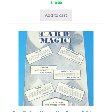
$
10.00
Add to cart