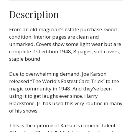
quantity
Description
From an old magician’s estate purchase. Good
condition. Interior pages are clean and
unmarked. Covers show some light wear but are
complete. 1st edition 1948; 8 pages; soft covers;
staple bound.
Due to overwhelming demand, Joe Karson
released “The World’s Fastest Card Trick” to the
magic community in 1948. And they’ve been
using it to get laughs ever since. Harry
Blackstone, Jr. has used this very routine in many
of his shows.
This is the epitome of Karson’s comedic talent.