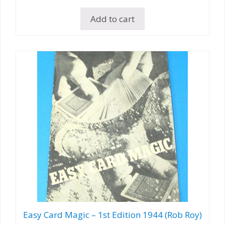
Add to cart
Easy Card Magic – 1st Edition 1944 (Rob Roy)