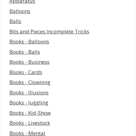
Apparatus
Balloons
Balls
Bits and Pieces Incomplete Tricks
Books - Balloons
Books - Balls
Books - Business
Books - Cards
Books - Clowning
Books - Illusions
Books - Juggling
Books - Kid-Show
Books - Livestock
Books - Mental