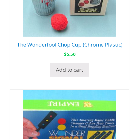
The Wonderfool Chop Cup (Chrome Plastic)
$
5.50
Add to cart