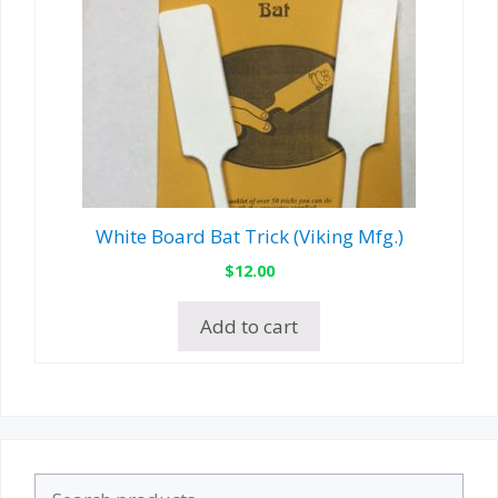
White Board Bat Trick (Viking Mfg.)
$
12.00
Add to cart
Search