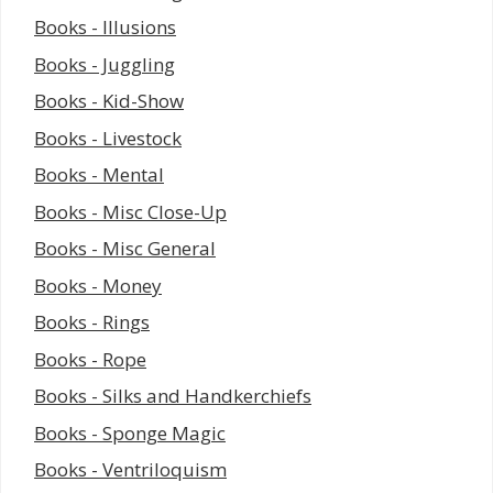
Books - Illusions
Books - Juggling
Books - Kid-Show
Books - Livestock
Books - Mental
Books - Misc Close-Up
Books - Misc General
Books - Money
Books - Rings
Books - Rope
Books - Silks and Handkerchiefs
Books - Sponge Magic
Books - Ventriloquism