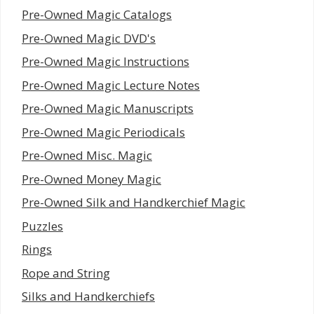
Pre-Owned Magic Catalogs
Pre-Owned Magic DVD's
Pre-Owned Magic Instructions
Pre-Owned Magic Lecture Notes
Pre-Owned Magic Manuscripts
Pre-Owned Magic Periodicals
Pre-Owned Misc. Magic
Pre-Owned Money Magic
Pre-Owned Silk and Handkerchief Magic
Puzzles
Rings
Rope and String
Silks and Handkerchiefs