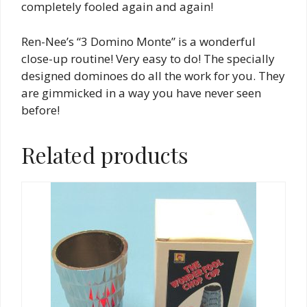
completely fooled again and again!
Ren-Nee’s “3 Domino Monte” is a wonderful
close-up routine! Very easy to do! The specially
designed dominoes do all the work for you. They
are gimmicked in a way you have never seen
before!
Related products