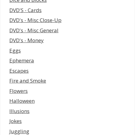
DVD'S - Cards
DVD's - Misc Close-Up
DVD's - Misc General
DVD's - Money
Eggs
Ephemera
Escapes
Fire and Smoke
Flowers
Halloween
Illusions
Jokes
Juggling