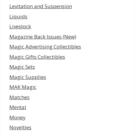
Levitation and Suspension
Liquids
Livestock
Magazine Back Issues (New)
Magic Advertising Collectibles
Magic Gifts Collectibles
Magic Sets
Magic Supplies
MAK Magic
Matches
Mental
Money
Novelties