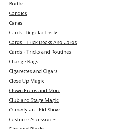
Bottles
Candles
Canes
Cards - Regular Decks
Cards - Trick Decks And Cards
Cards - Tricks and Routines
Change Bags
Cigarettes and Cigars
Close Up Magic
Clown Props and More
Club and Stage Magic
Comedy and Kid Show
Costume Accessories
Dice and Blocks