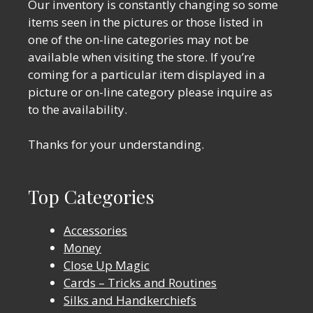
Our inventory is constantly changing so some
items seen in the pictures or those listed in
one of the on-line categories may not be
available when visiting the store. If you’re
coming for a particular item displayed in a
picture or on-line category please inquire as
to the availability.
Thanks for your understanding.
Top Categories
Accessories
Money
Close Up Magic
Cards – Tricks and Routines
Silks and Handkerchiefs