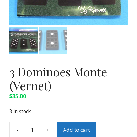
3 Dominoes Monte
(Vernet)
$
35.00
3 in stock
-
+
Add to cart
3