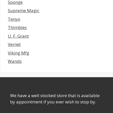
Sponge
Supreme Magic
Tenyo
Thimbles
U. F. Grant
Vernet
Viking Mfg
Wands
We have a well stocked store that is available
by appointment if you ever wish to stop by.