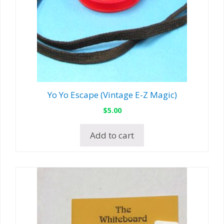
Yo Yo Escape (Vintage E-Z Magic)
$
5.00
Add to cart