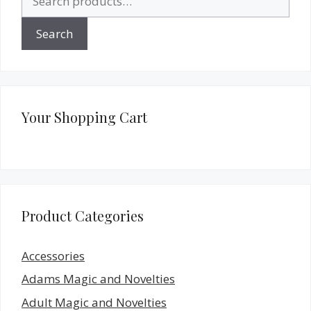
for:
Search
Your Shopping Cart
Product Categories
Accessories
Adams Magic and Novelties
Adult Magic and Novelties