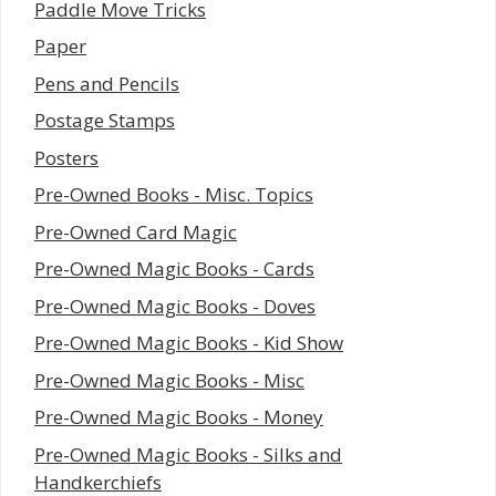
Paddle Move Tricks
Paper
Pens and Pencils
Postage Stamps
Posters
Pre-Owned Books - Misc. Topics
Pre-Owned Card Magic
Pre-Owned Magic Books - Cards
Pre-Owned Magic Books - Doves
Pre-Owned Magic Books - Kid Show
Pre-Owned Magic Books - Misc
Pre-Owned Magic Books - Money
Pre-Owned Magic Books - Silks and
Handkerchiefs