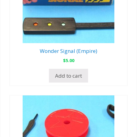
Wonder Signal (Empire)
$
5.00
Add to cart