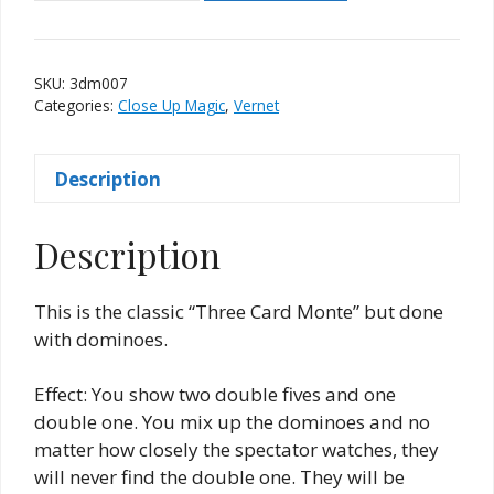
Dominoes
Monte
(Vernet)
SKU:
3dm007
quantity
Categories:
Close Up Magic
,
Vernet
Description
Description
This is the classic “Three Card Monte” but done
with dominoes.
Effect: You show two double fives and one
double one. You mix up the dominoes and no
matter how closely the spectator watches, they
will never find the double one. They will be