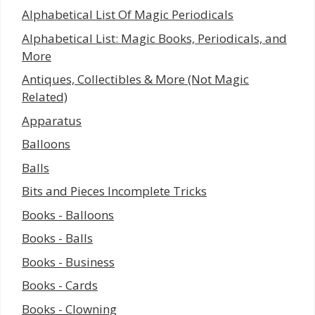
Alphabetical List Of Magic Periodicals
Alphabetical List: Magic Books, Periodicals, and
More
Antiques, Collectibles & More (Not Magic
Related)
Apparatus
Balloons
Balls
Bits and Pieces Incomplete Tricks
Books - Balloons
Books - Balls
Books - Business
Books - Cards
Books - Clowning