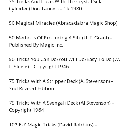
25 Tricks And Ideas With The Crystal Silk
Cylinder (Don Tanner) – CR 1980
50 Magical Miracles (Abracadabra Magic Shop)
50 Methods Of Producing A Silk (U. F. Grant) –
Published By Magic Inc.
50 Tricks You Can Do/You Will Do/Easy To Do (W.
F. Steele) – Copyright 1946
75 Tricks With A Stripper Deck (A. Stevenson) –
2nd Revised Edition
75 Tricks With A Svengali Deck (Al Stevenson) –
Copyright 1964
102 E-Z Magic Tricks (David Robbins) –