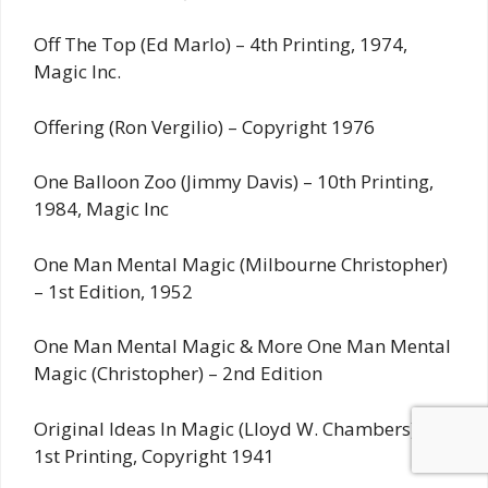
Off The Top (Ed Marlo) – 4th Printing, 1974,
Magic Inc.
Offering (Ron Vergilio) – Copyright 1976
One Balloon Zoo (Jimmy Davis) – 10th Printing,
1984, Magic Inc
One Man Mental Magic (Milbourne Christopher)
– 1st Edition, 1952
One Man Mental Magic & More One Man Mental
Magic (Christopher) – 2nd Edition
Original Ideas In Magic (Lloyd W. Chambers) –
1st Printing, Copyright 1941