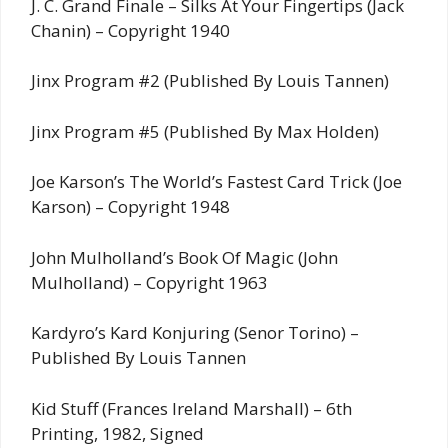
J. C. Grand Finale – Silks At Your Fingertips (Jack
Chanin) – Copyright 1940
Jinx Program #2 (Published By Louis Tannen)
Jinx Program #5 (Published By Max Holden)
Joe Karson’s The World’s Fastest Card Trick (Joe
Karson) – Copyright 1948
John Mulholland’s Book Of Magic (John
Mulholland) – Copyright 1963
Kardyro’s Kard Konjuring (Senor Torino) –
Published By Louis Tannen
Kid Stuff (Frances Ireland Marshall) – 6th
Printing, 1982, Signed