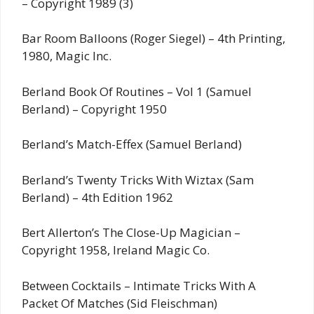
– Copyright 1989 (3)
Bar Room Balloons (Roger Siegel) – 4th Printing,
1980, Magic Inc.
Berland Book Of Routines – Vol 1 (Samuel
Berland) – Copyright 1950
Berland’s Match-Effex (Samuel Berland)
Berland’s Twenty Tricks With Wiztax (Sam
Berland) – 4th Edition 1962
Bert Allerton’s The Close-Up Magician –
Copyright 1958, Ireland Magic Co.
Between Cocktails – Intimate Tricks With A
Packet Of Matches (Sid Fleischman)