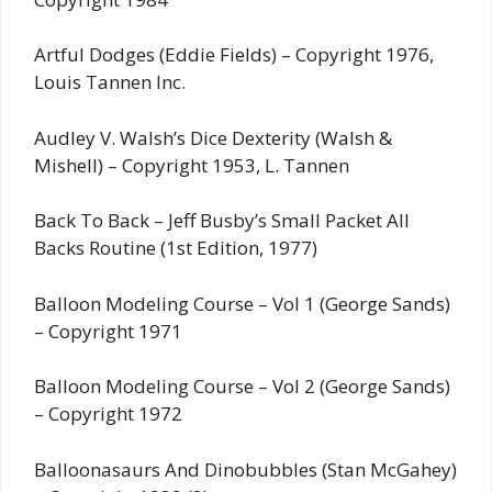
Artful Dodges (Eddie Fields) – Copyright 1976,
Louis Tannen Inc.
Audley V. Walsh’s Dice Dexterity (Walsh &
Mishell) – Copyright 1953, L. Tannen
Back To Back – Jeff Busby’s Small Packet All
Backs Routine (1st Edition, 1977)
Balloon Modeling Course – Vol 1 (George Sands)
– Copyright 1971
Balloon Modeling Course – Vol 2 (George Sands)
– Copyright 1972
Balloonasaurs And Dinobubbles (Stan McGahey)