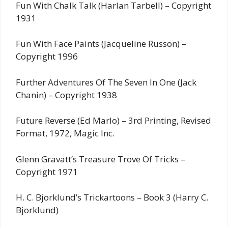
Fun With Chalk Talk (Harlan Tarbell) – Copyright
1931
Fun With Face Paints (Jacqueline Russon) –
Copyright 1996
Further Adventures Of The Seven In One (Jack
Chanin) – Copyright 1938
Future Reverse (Ed Marlo) – 3rd Printing, Revised
Format, 1972, Magic Inc.
Glenn Gravatt’s Treasure Trove Of Tricks –
Copyright 1971
H. C. Bjorklund’s Trickartoons – Book 3 (Harry C.
Bjorklund)