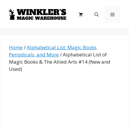
Skip
to
Menu
content
Home
/
Alphabetical List: Magic Books,
Periodicals, and More
/ Alphabetical List of
Magic Books & The Allied Arts #14 (New and
Used)