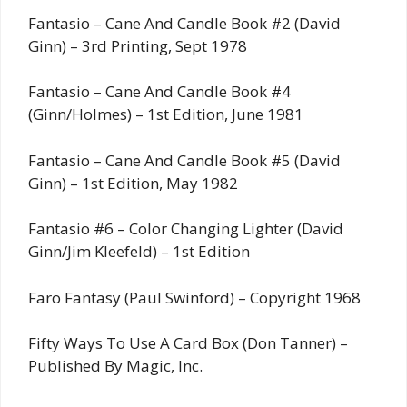
Fantasio – Cane And Candle Book #2 (David
Ginn) – 3rd Printing, Sept 1978
Fantasio – Cane And Candle Book #4
(Ginn/Holmes) – 1st Edition, June 1981
Fantasio – Cane And Candle Book #5 (David
Ginn) – 1st Edition, May 1982
Fantasio #6 – Color Changing Lighter (David
Ginn/Jim Kleefeld) – 1st Edition
Faro Fantasy (Paul Swinford) – Copyright 1968
Fifty Ways To Use A Card Box (Don Tanner) –
Published By Magic, Inc.