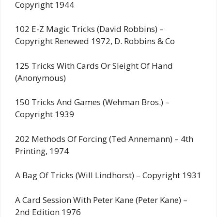
Copyright 1944
102 E-Z Magic Tricks (David Robbins) –
Copyright Renewed 1972, D. Robbins & Co
125 Tricks With Cards Or Sleight Of Hand
(Anonymous)
150 Tricks And Games (Wehman Bros.) –
Copyright 1939
202 Methods Of Forcing (Ted Annemann) – 4th
Printing, 1974
A Bag Of Tricks (Will Lindhorst) – Copyright 1931
A Card Session With Peter Kane (Peter Kane) –
2nd Edition 1976