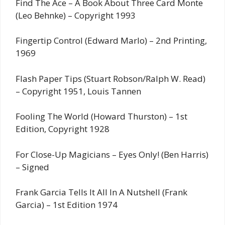
Find The Ace – A Book About Three Card Monte
(Leo Behnke) – Copyright 1993
Fingertip Control (Edward Marlo) – 2nd Printing,
1969
Flash Paper Tips (Stuart Robson/Ralph W. Read)
– Copyright 1951, Louis Tannen
Fooling The World (Howard Thurston) – 1st
Edition, Copyright 1928
For Close-Up Magicians – Eyes Only! (Ben Harris)
– Signed
Frank Garcia Tells It All In A Nutshell (Frank
Garcia) – 1st Edition 1974