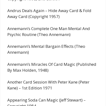
Andrus Deals Again – Hide Away Card & Fold
Away Card (Copyright 1957)
Annemann’s Complete One Man Mental And
Psychic Routine (Theo Annemann)
Annemann’s Mental Bargain Effects (Theo
Annemann)
Annemann’s Miracles Of Card Magic (Published
By Max Holden, 1948)
Another Card Session With Peter Kane (Peter
Kane) – 1st Edition 1971
Appearing Soda Can Magic (Jeff Stewart) –
Copyright 1984