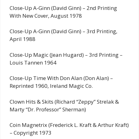
Close-Up A-Ginn (David Ginn) – 2nd Printing
With New Cover, August 1978
Close-Up A-Ginn (David Ginn) – 3rd Printing,
April 1988
Close-Up Magic (Jean Hugard) – 3rd Printing –
Louis Tannen 1964
Close-Up Time With Don Alan (Don Alan) –
Reprinted 1960, Ireland Magic Co.
Clown Hits & Skits (Richard “Zeppy” Strelak &
Marty “Dr. Professor” Sherman)
Coin Magnetrix (Frederick L. Kraft & Arthur Kraft)
– Copyright 1973