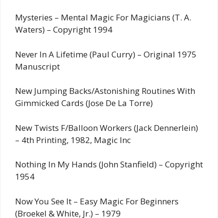
Mysteries – Mental Magic For Magicians (T. A.
Waters) – Copyright 1994
Never In A Lifetime (Paul Curry) – Original 1975
Manuscript
New Jumping Backs/Astonishing Routines With
Gimmicked Cards (Jose De La Torre)
New Twists F/Balloon Workers (Jack Dennerlein)
– 4th Printing, 1982, Magic Inc
Nothing In My Hands (John Stanfield) – Copyright
1954
Now You See It – Easy Magic For Beginners
(Broekel & White, Jr.) – 1979