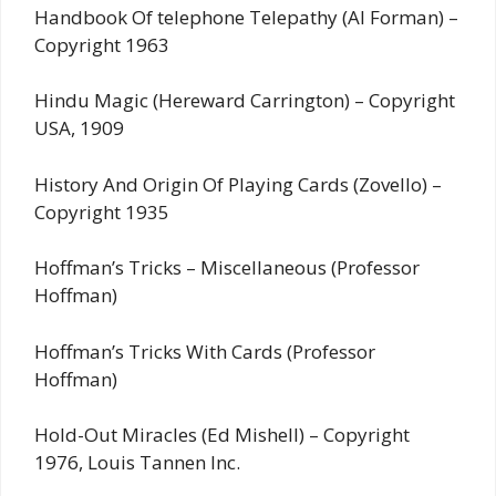
Handbook Of telephone Telepathy (Al Forman) –
Copyright 1963
Hindu Magic (Hereward Carrington) – Copyright
USA, 1909
History And Origin Of Playing Cards (Zovello) –
Copyright 1935
Hoffman’s Tricks – Miscellaneous (Professor
Hoffman)
Hoffman’s Tricks With Cards (Professor
Hoffman)
Hold-Out Miracles (Ed Mishell) – Copyright
1976, Louis Tannen Inc.