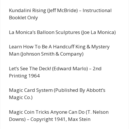
Kundalini Rising (Jeff McBride) – Instructional
Booklet Only
La Monica’s Balloon Sculptures (Joe La Monica)
Learn How To Be A Handcuff King & Mystery
Man (Johnson Smith & Company)
Let’s See The Deck! (Edward Marlo) – 2nd
Printing 1964
Magic Card System (Published By Abbott’s
Magic Co.)
Magic Coin Tricks Anyone Can Do (T. Nelson
Downs) – Copyright 1941, Max Stein