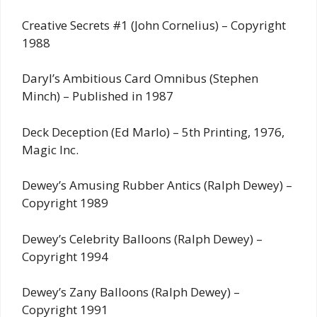
Creative Secrets #1 (John Cornelius) – Copyright
1988
Daryl’s Ambitious Card Omnibus (Stephen
Minch) – Published in 1987
Deck Deception (Ed Marlo) – 5th Printing, 1976,
Magic Inc.
Dewey’s Amusing Rubber Antics (Ralph Dewey) –
Copyright 1989
Dewey’s Celebrity Balloons (Ralph Dewey) –
Copyright 1994
Dewey’s Zany Balloons (Ralph Dewey) –
Copyright 1991