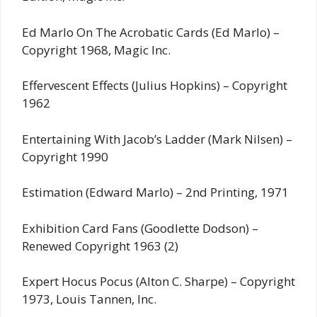
Ed Marlo On The Acrobatic Cards (Ed Marlo) –
Copyright 1968, Magic Inc.
Effervescent Effects (Julius Hopkins) – Copyright
1962
Entertaining With Jacob’s Ladder (Mark Nilsen) –
Copyright 1990
Estimation (Edward Marlo) – 2nd Printing, 1971
Exhibition Card Fans (Goodlette Dodson) –
Renewed Copyright 1963 (2)
Expert Hocus Pocus (Alton C. Sharpe) – Copyright
1973, Louis Tannen, Inc.