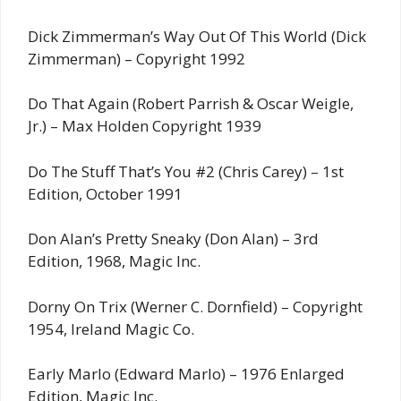
Dick Zimmerman’s Way Out Of This World (Dick
Zimmerman) – Copyright 1992
Do That Again (Robert Parrish & Oscar Weigle,
Jr.) – Max Holden Copyright 1939
Do The Stuff That’s You #2 (Chris Carey) – 1st
Edition, October 1991
Don Alan’s Pretty Sneaky (Don Alan) – 3rd
Edition, 1968, Magic Inc.
Dorny On Trix (Werner C. Dornfield) – Copyright
1954, Ireland Magic Co.
Early Marlo (Edward Marlo) – 1976 Enlarged
Edition, Magic Inc.