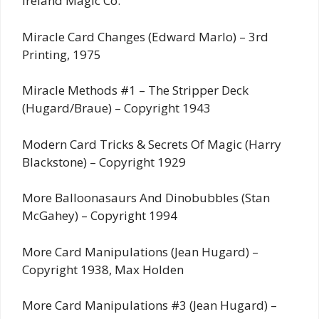
Ireland Magic Co.
Miracle Card Changes (Edward Marlo) – 3rd
Printing, 1975
Miracle Methods #1 – The Stripper Deck
(Hugard/Braue) – Copyright 1943
Modern Card Tricks & Secrets Of Magic (Harry
Blackstone) – Copyright 1929
More Balloonasaurs And Dinobubbles (Stan
McGahey) – Copyright 1994
More Card Manipulations (Jean Hugard) –
Copyright 1938, Max Holden
More Card Manipulations #3 (Jean Hugard) –