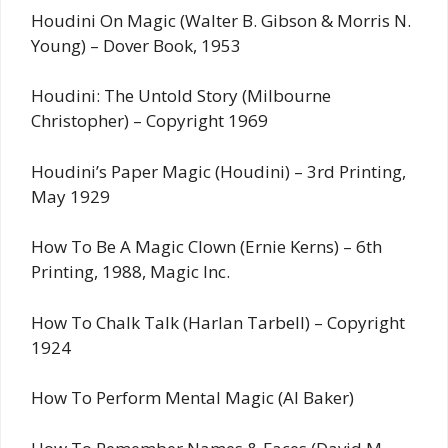
Houdini On Magic (Walter B. Gibson & Morris N.
Young) – Dover Book, 1953
Houdini: The Untold Story (Milbourne
Christopher) – Copyright 1969
Houdini’s Paper Magic (Houdini) – 3rd Printing,
May 1929
How To Be A Magic Clown (Ernie Kerns) – 6th
Printing, 1988, Magic Inc.
How To Chalk Talk (Harlan Tarbell) – Copyright
1924
How To Perform Mental Magic (Al Baker)