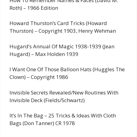
How To Remember Names & Faces (David M.
Roth) – 1966 Edition
Howard Thurston’s Card Tricks (Howard
Thurston) – Copyright 1903, Henry Wehman
Hugard’s Annual Of Magic 1938-1939 (Jean
Hugard) – Max Holden 1939
I Want One Of Those Balloon Hats (Huggles The
Clown) – Copyright 1986
Invisible Secrets Revealed/New Routines With
Invisible Deck (Fields/Schwartz)
It’s In The Bag – 25 Tricks & Ideas With Cloth
Bags (Don Tanner) CR 1978