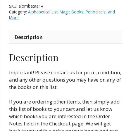
Magic
SKU:
alombataa14
Books
Category:
Alphabetical List: Magic Books, Periodicals, and
&
More
The
Allied
Description
Arts
#14
(New
Description
and
Used)
Important! Please contact us for price, condition,
quantity
and any other questions you may have on any of
the books on this list.
If you are ordering other items, then simply add
this list of books to your cart and let us know
which books you are interested in the Order
Notes field in the Checkout page. We will get
back to you with a price on your books and can