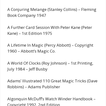
A Conjuring Melange (Stanley Collins) – Fleming
Book Company 1947
A Further Card Session With Peter Kane (Peter
Kane) – 1st Edition 1975
A Lifetime In Magic (Percy Abbott) – Copyright
1960 – Abbott’s Magic Co.
A World Of Clocks (Roy Johnson) – 1st Printing,
July 1984 – Jeff Busby
Adams’ Illustrated 110 Great Magic Tricks (Dave
Robbins) – Adams Publisher
Algonquin McDuff’s Watch Winder Handbook –
Copyright 1992, 2nd Edition