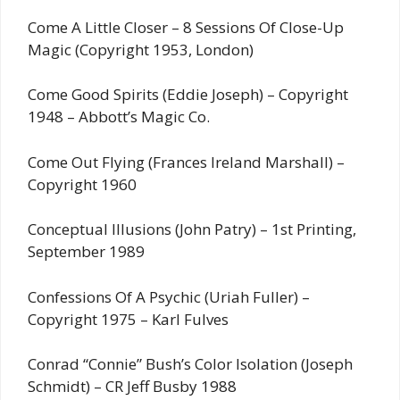
Come A Little Closer – 8 Sessions Of Close-Up
Magic (Copyright 1953, London)
Come Good Spirits (Eddie Joseph) – Copyright
1948 – Abbott’s Magic Co.
Come Out Flying (Frances Ireland Marshall) –
Copyright 1960
Conceptual Illusions (John Patry) – 1st Printing,
September 1989
Confessions Of A Psychic (Uriah Fuller) –
Copyright 1975 – Karl Fulves
Conrad “Connie” Bush’s Color Isolation (Joseph
Schmidt) – CR Jeff Busby 1988