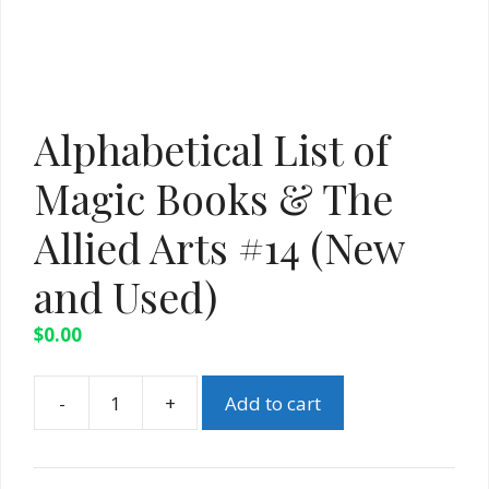
Alphabetical List of
Magic Books & The
Allied Arts #14 (New
and Used)
$
0.00
-
+
Add to cart
Alphabetical
List
of