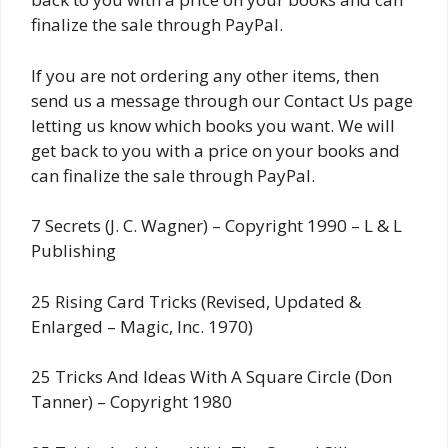
finalize the sale through PayPal.
If you are not ordering any other items, then
send us a message through our Contact Us page
letting us know which books you want. We will
get back to you with a price on your books and
can finalize the sale through PayPal.
7 Secrets (J. C. Wagner) – Copyright 1990 – L & L
Publishing
25 Rising Card Tricks (Revised, Updated &
Enlarged – Magic, Inc. 1970)
25 Tricks And Ideas With A Square Circle (Don
Tanner) – Copyright 1980