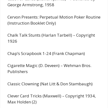
George Armstrong, 1958
Cervon Presents: Perpetual Motion Poker Routine
(Instruction Booklet Only)
Chalk Talk Stunts (Harlan Tarbell) – Copyright
1926
Chap’s Scrapbook 1-24 (Frank Chapman)
Cigarette Magic (D. Deveen) – Wehman Bros.
Publishers
Classic Clowning (Nat Litt & Don Stambaugh)
Clever Card Tricks (Maxwell) – Copyright 1934,
Max Holden (2)