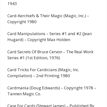
1943
Card-Kerchiefs & Their Magic (Magic, Inc.) –
Copyright 1980
Card Manipulations – Series #1 and #2 (Jean
Hugard) – Copyright Max Holden
Card Secrets Of Bruce Cervon – The Real Work
Series #1 (1st Edition, 1976)
Card Tricks For Cardicians (Magic, Inc.
Compilation) – 2nd Printing 1980
Cardmania (Doug Edwards) – Copyright 1978 –
Tannen Magic Co.
Case For Cards (Stewart James) – Published By