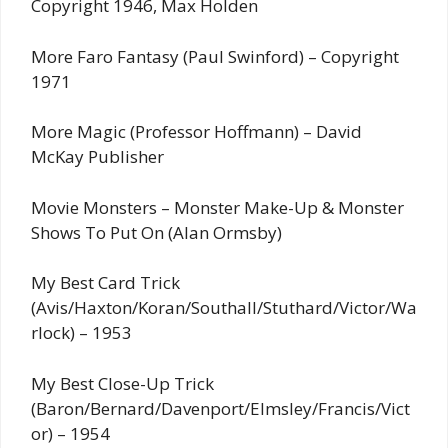
Copyright 1946, Max Holden
More Faro Fantasy (Paul Swinford) – Copyright
1971
More Magic (Professor Hoffmann) – David
McKay Publisher
Movie Monsters – Monster Make-Up & Monster
Shows To Put On (Alan Ormsby)
My Best Card Trick
(Avis/Haxton/Koran/Southall/Stuthard/Victor/Wa
rlock) – 1953
My Best Close-Up Trick
(Baron/Bernard/Davenport/Elmsley/Francis/Vict
or) – 1954