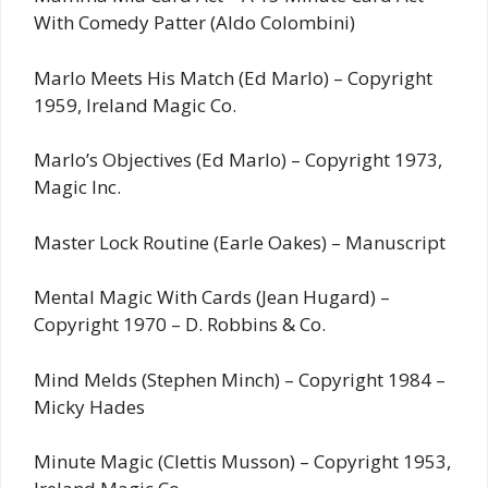
With Comedy Patter (Aldo Colombini)
Marlo Meets His Match (Ed Marlo) – Copyright
1959, Ireland Magic Co.
Marlo’s Objectives (Ed Marlo) – Copyright 1973,
Magic Inc.
Master Lock Routine (Earle Oakes) – Manuscript
Mental Magic With Cards (Jean Hugard) –
Copyright 1970 – D. Robbins & Co.
Mind Melds (Stephen Minch) – Copyright 1984 –
Micky Hades
Minute Magic (Clettis Musson) – Copyright 1953,