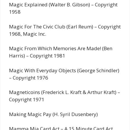
Magic Explained (Walter B. Gibson) – Copyright
1958
Magic For The Civic Club (Earl Reum) – Copyright
1968, Magic Inc.
Magic From Which Memories Are Made! (Ben
Harris) – Copyright 1981
Magic With Everyday Objects (George Schindler)
– Copyright 1976
Magneticoins (Frederick L. Kraft & Arthur Kraft) –
Copyright 1971
Making Magic Pay (H. Syril Dusenbery)
Mamma Mia Card Act – A 15 Minute Card Act