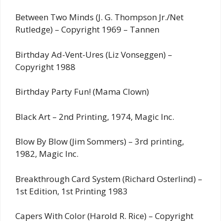
Between Two Minds (J. G. Thompson Jr./Net
Rutledge) – Copyright 1969 – Tannen
Birthday Ad-Vent-Ures (Liz Vonseggen) –
Copyright 1988
Birthday Party Fun! (Mama Clown)
Black Art – 2nd Printing, 1974, Magic Inc.
Blow By Blow (Jim Sommers) – 3rd printing,
1982, Magic Inc.
Breakthrough Card System (Richard Osterlind) –
1st Edition, 1st Printing 1983
Capers With Color (Harold R. Rice) – Copyright