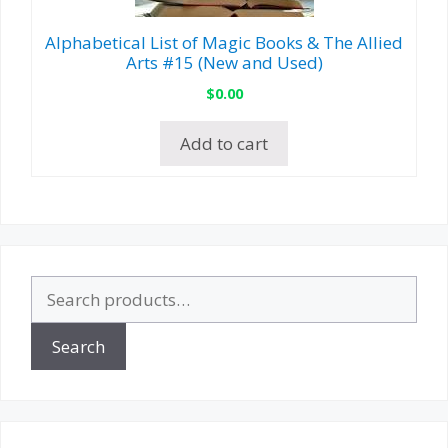
Alphabetical List of Magic Books & The Allied
Arts #15 (New and Used)
$
0.00
Add to cart
Search
for:
Search