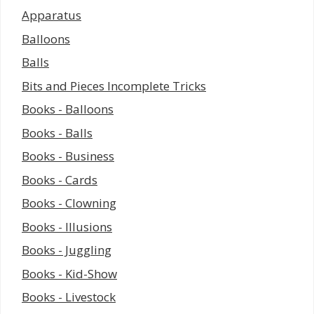
Apparatus
Balloons
Balls
Bits and Pieces Incomplete Tricks
Books - Balloons
Books - Balls
Books - Business
Books - Cards
Books - Clowning
Books - Illusions
Books - Juggling
Books - Kid-Show
Books - Livestock