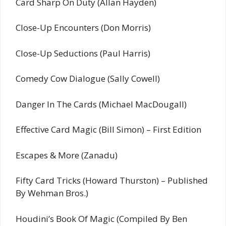
Card Sharp On Duty (Allan Hayden)
Close-Up Encounters (Don Morris)
Close-Up Seductions (Paul Harris)
Comedy Cow Dialogue (Sally Cowell)
Danger In The Cards (Michael MacDougall)
Effective Card Magic (Bill Simon) – First Edition
Escapes & More (Zanadu)
Fifty Card Tricks (Howard Thurston) – Published
By Wehman Bros.)
Houdini’s Book Of Magic (Compiled By Ben