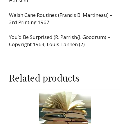
Hansen)
Walsh Cane Routines (Francis B. Martineau) –
3rd Printing 1967
You’d Be Surprised (R. Parrish/J. Goodrum) –
Copyright 1963, Louis Tannen (2)
Related products