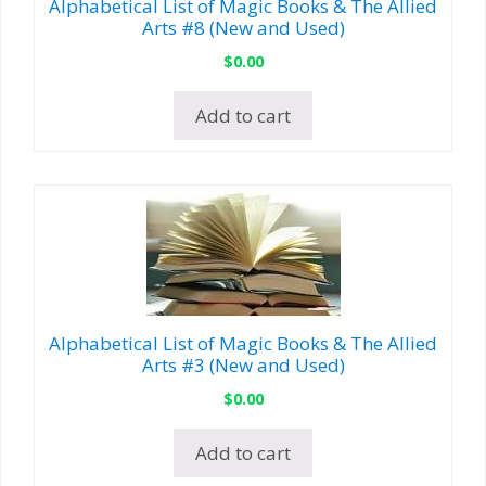
Alphabetical List of Magic Books & The Allied
Arts #8 (New and Used)
$
0.00
Add to cart
Alphabetical List of Magic Books & The Allied
Arts #3 (New and Used)
$
0.00
Add to cart