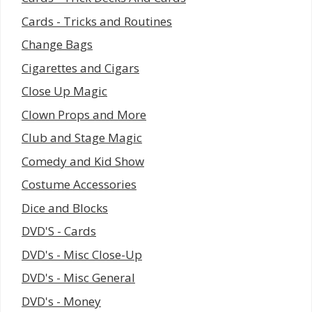
Cards - Tricks and Routines
Change Bags
Cigarettes and Cigars
Close Up Magic
Clown Props and More
Club and Stage Magic
Comedy and Kid Show
Costume Accessories
Dice and Blocks
DVD'S - Cards
DVD's - Misc Close-Up
DVD's - Misc General
DVD's - Money