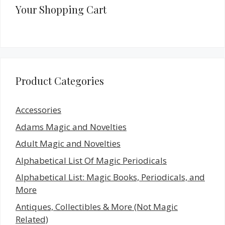
Your Shopping Cart
Product Categories
Accessories
Adams Magic and Novelties
Adult Magic and Novelties
Alphabetical List Of Magic Periodicals
Alphabetical List: Magic Books, Periodicals, and
More
Antiques, Collectibles & More (Not Magic
Related)