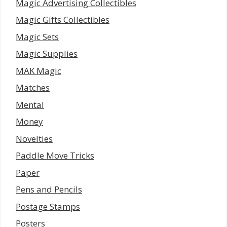
Magic Advertising Collectibles
Magic Gifts Collectibles
Magic Sets
Magic Supplies
MAK Magic
Matches
Mental
Money
Novelties
Paddle Move Tricks
Paper
Pens and Pencils
Postage Stamps
Posters