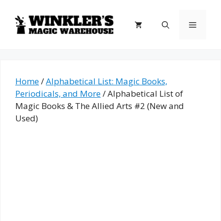
Skip
to
Menu
content
Home
/
Alphabetical List: Magic Books,
Periodicals, and More
/ Alphabetical List of
Magic Books & The Allied Arts #2 (New and
Used)