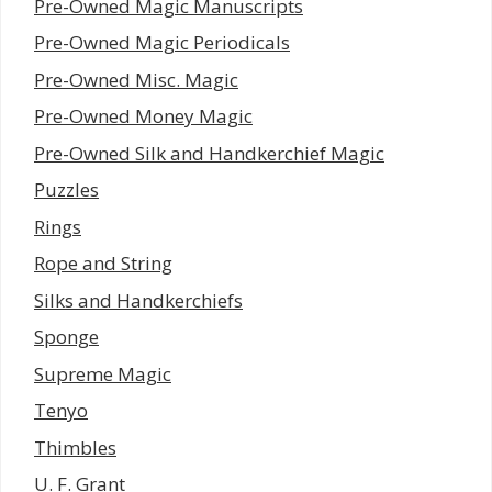
Pre-Owned Magic Manuscripts
Pre-Owned Magic Periodicals
Pre-Owned Misc. Magic
Pre-Owned Money Magic
Pre-Owned Silk and Handkerchief Magic
Puzzles
Rings
Rope and String
Silks and Handkerchiefs
Sponge
Supreme Magic
Tenyo
Thimbles
U. F. Grant