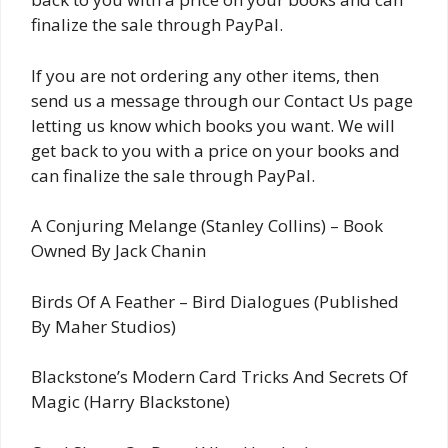
finalize the sale through PayPal.
If you are not ordering any other items, then
send us a message through our Contact Us page
letting us know which books you want. We will
get back to you with a price on your books and
can finalize the sale through PayPal.
A Conjuring Melange (Stanley Collins) – Book
Owned By Jack Chanin
Birds Of A Feather – Bird Dialogues (Published
By Maher Studios)
Blackstone’s Modern Card Tricks And Secrets Of
Magic (Harry Blackstone)