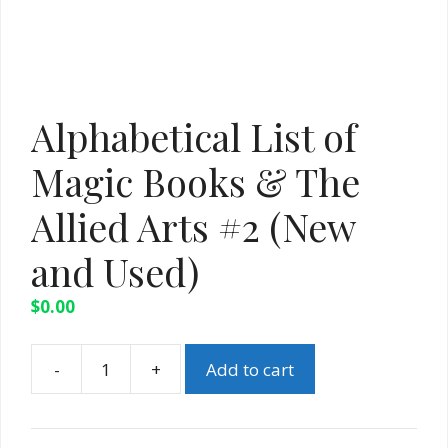
Alphabetical List of
Magic Books & The
Allied Arts #2 (New
and Used)
$
0.00
-
+
Add to cart
Alphabetical
List
of