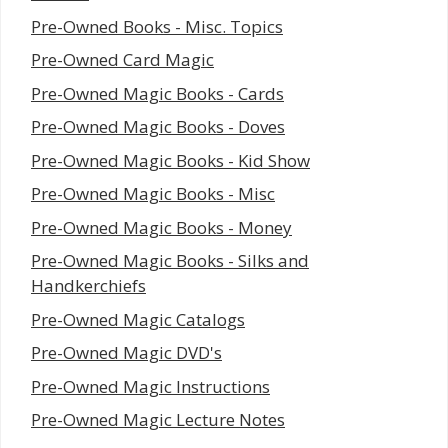
Pre-Owned Books - Misc. Topics
Pre-Owned Card Magic
Pre-Owned Magic Books - Cards
Pre-Owned Magic Books - Doves
Pre-Owned Magic Books - Kid Show
Pre-Owned Magic Books - Misc
Pre-Owned Magic Books - Money
Pre-Owned Magic Books - Silks and
Handkerchiefs
Pre-Owned Magic Catalogs
Pre-Owned Magic DVD's
Pre-Owned Magic Instructions
Pre-Owned Magic Lecture Notes