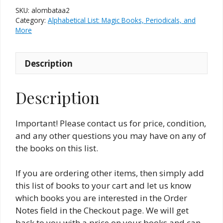
Magic
SKU:
alombataa2
Books
Category:
Alphabetical List: Magic Books, Periodicals, and
&
More
The
Allied
Description
Arts
#2
(New
Description
and
Used)
Important! Please contact us for price, condition,
quantity
and any other questions you may have on any of
the books on this list.
If you are ordering other items, then simply add
this list of books to your cart and let us know
which books you are interested in the Order
Notes field in the Checkout page. We will get
back to you with a price on your books and can