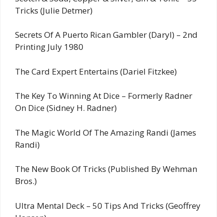
Tricks (Julie Detmer)
Secrets Of A Puerto Rican Gambler (Daryl) – 2nd
Printing July 1980
The Card Expert Entertains (Dariel Fitzkee)
The Key To Winning At Dice – Formerly Radner
On Dice (Sidney H. Radner)
The Magic World Of The Amazing Randi (James
Randi)
The New Book Of Tricks (Published By Wehman
Bros.)
Ultra Mental Deck – 50 Tips And Tricks (Geoffrey