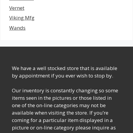
Vernet
Viking Mfg
Wands
We have a well stocked store that is available
by appointment if you ever wish to stop by.
Our inventory is constantly changing so some
items seen in the pictures or those listed in
one of the on-line categories may not be
available when visiting the store. If you’re
coming for a particular item displayed in a
picture or on-line category please inquire as