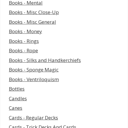
Books - Mental
Books - Misc Close-Up
Books - Misc General
Books - Money
Books - Rings
Books - Rope
Books - Silks and Handkerchiefs
Books - Sponge Magic
Books - Ventriloquism
Bottles
Candles
Canes
Cards - Regular Decks
Cards - Trick Decks And Cards