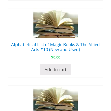
Alphabetical List of Magic Books & The Allied
Arts #10 (New and Used)
$
0.00
Add to cart