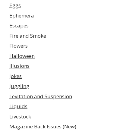
Eggs
Ephemera
Escapes
Fire and Smoke
Flowers
Halloween
Illusions
Jokes
Juggling
Levitation and Suspension
Liquids
Livestock
Magazine Back Issues (New)