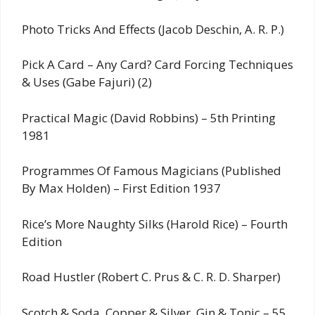
Photo Tricks And Effects (Jacob Deschin, A. R. P.)
Pick A Card – Any Card? Card Forcing Techniques
& Uses (Gabe Fajuri) (2)
Practical Magic (David Robbins) – 5th Printing
1981
Programmes Of Famous Magicians (Published
By Max Holden) – First Edition 1937
Rice’s More Naughty Silks (Harold Rice) – Fourth
Edition
Road Hustler (Robert C. Prus & C. R. D. Sharper)
Scotch & Soda, Copper & Silver, Gin & Tonic – 55