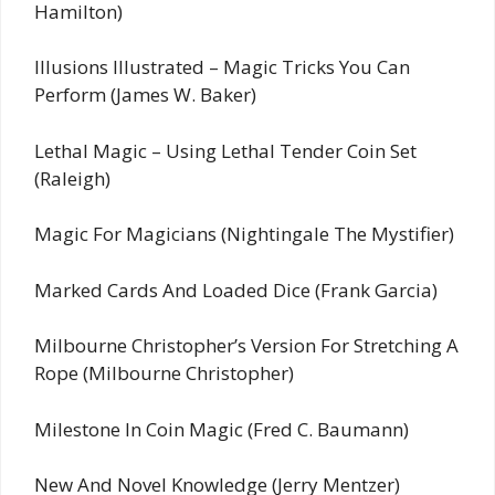
Hamilton)
Illusions Illustrated – Magic Tricks You Can
Perform (James W. Baker)
Lethal Magic – Using Lethal Tender Coin Set
(Raleigh)
Magic For Magicians (Nightingale The Mystifier)
Marked Cards And Loaded Dice (Frank Garcia)
Milbourne Christopher’s Version For Stretching A
Rope (Milbourne Christopher)
Milestone In Coin Magic (Fred C. Baumann)
New And Novel Knowledge (Jerry Mentzer)