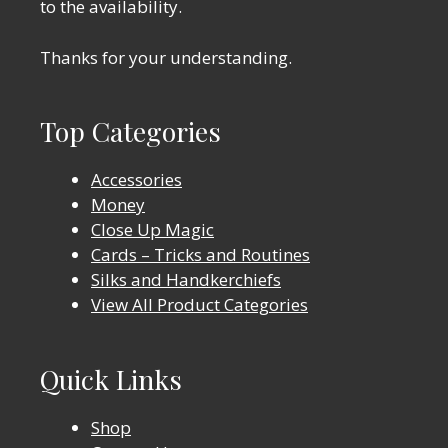
to the availability.
Thanks for your understanding.
Top Categories
Accessories
Money
Close Up Magic
Cards – Tricks and Routines
Silks and Handkerchiefs
View All Product Categories
Quick Links
Shop